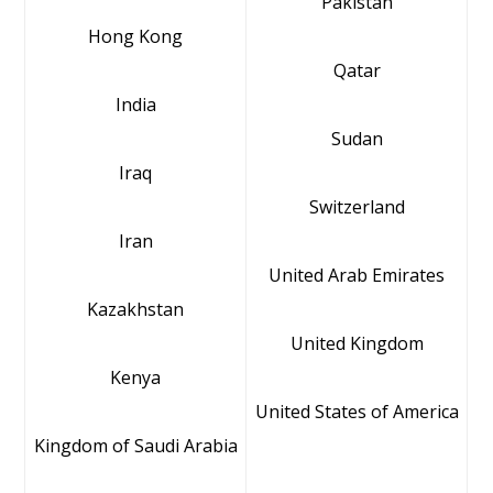
Pakistan
Hong Kong
Qatar
India
Sudan
Iraq
Switzerland
Iran
United Arab Emirates
Kazakhstan
United Kingdom
Kenya
United States of America
Kingdom of Saudi Arabia