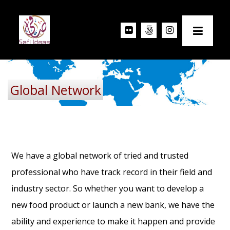
Global Network
We have a global network of tried and trusted
professional who have track record in their field and
industry sector. So whether you want to develop a
new food product or launch a new bank, we have the
ability and experience to make it happen and provide