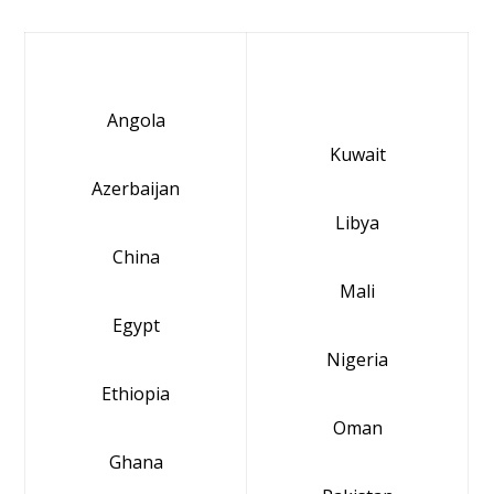
Angola
Kuwait
Azerbaijan
Libya
China
Mali
Egypt
Nigeria
Ethiopia
Oman
Ghana