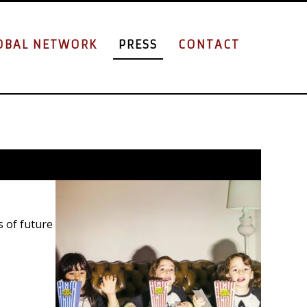
OBAL NETWORK
PRESS
CONTACT
s of future