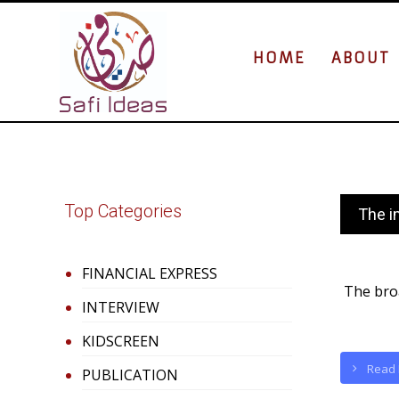
HOME
ABOUT
Top Categories
The i
FINANCIAL EXPRESS
The broa
INTERVIEW
KIDSCREEN
Read
PUBLICATION