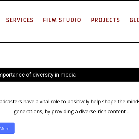
SERVICES
FILM STUDIO
PROJECTS
GL
mportance of diversity in media
dcasters have a vital role to positively help shape the mind
generations, by providing a diverse-rich content ...
 More