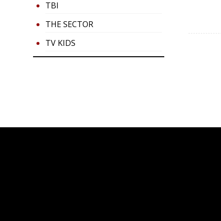
TBI
THE SECTOR
TV KIDS