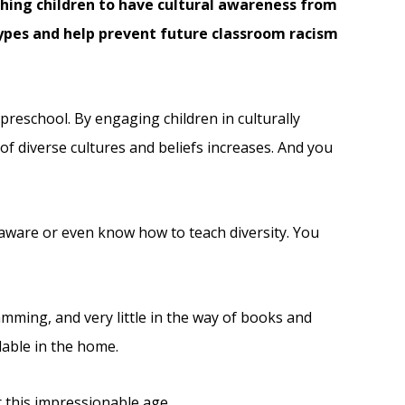
aching children to have cultural awareness from
types and help prevent future classroom racism
 preschool. By engaging children in culturally
f diverse cultures and beliefs increases. And you
aware or even know how to teach diversity. You
amming, and very little in the way of books and
lable in the home.
r this impressionable age.