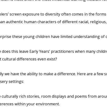
lers’ screen exposure to diversity often comes in the forms o
han authentic human characters of different racial, religiou
surprise these young children have limited understanding of
 does this leave Early Years’ practitioners when many child
 cultural differences even exist?
ly we have the ability to make a difference. Here are a few s
sery settings:
 culturally rich stories, room displays and poems from arou
ferences within your environment.