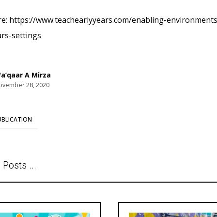
e: https://www.teachearlyyears.com/enabling-environments/
ars-settings
a’qaar A Mirza
ovember 28, 2020
UBLICATION
 Posts ...