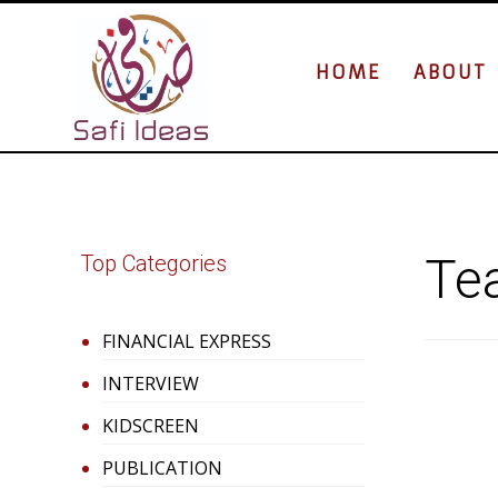
HOME
ABOUT
Tea
Top Categories
FINANCIAL EXPRESS
INTERVIEW
KIDSCREEN
PUBLICATION