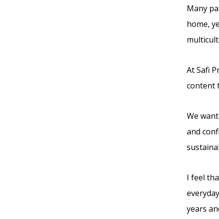
Many par
home, yet
multicult
At Safi 
content 
We want 
and conf
sustainab
I feel t
everyday
years an