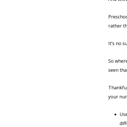
Preschoo
rather t
It’s no 
So where
seen that
Thankful
your nur
Use
dif