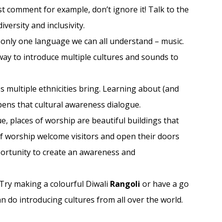
st comment for example, don’t ignore it! Talk to the
versity and inclusivity.
only one language we can all understand – music.
way to introduce multiple cultures and sounds to
 multiple ethnicities bring. Learning about (and
ens that cultural awareness dialogue.
e, places of worship are beautiful buildings that
of worship welcome visitors and open their doors
pportunity to create an awareness and
. Try making a colourful Diwali
Rangoli
or have a go
n do introducing cultures from all over the world.