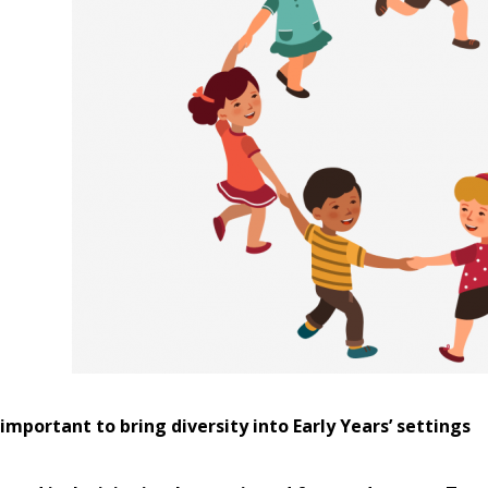
 important to bring diversity into Early Years’ settings