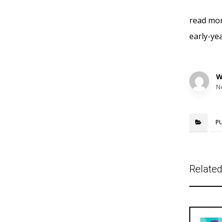
read mor
early-ye
W
N
P
Related