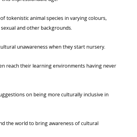
f tokenistic animal species in varying colours,
s, sexual and other backgrounds.
 cultural unawareness when they start nursery.
ren reach their learning environments having never
uggestions on being more culturally inclusive in
nd the world to bring awareness of cultural