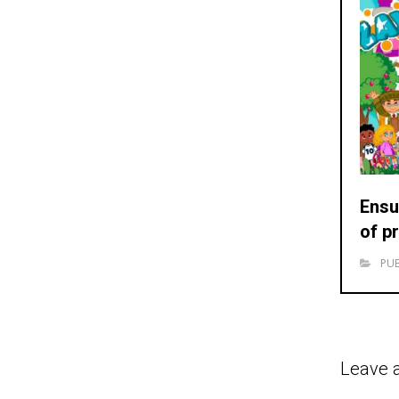
Ensu
of p
PUB
Leave 