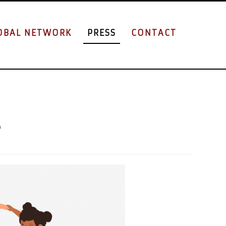
OBAL NETWORK
PRESS
CONTACT
e