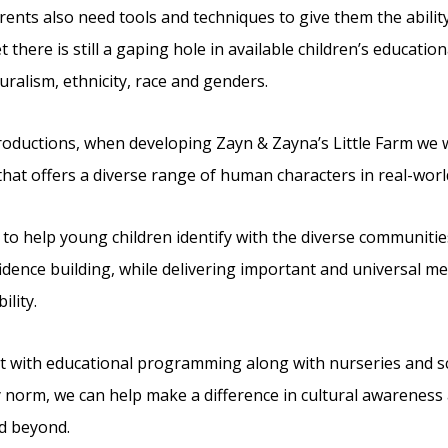
ents also need tools and techniques to give them the ability 
 there is still a gaping hole in available children’s educatio
uralism, ethnicity, race and genders.
Productions, when developing Zayn & Zayna’s Little Farm we wa
that offers a diverse range of human characters in real-worl
to help young children identify with the diverse communiti
idence building, while delivering important and universal m
ility.
hat with educational programming along with nurseries and sch
 norm, we can help make a difference in cultural awareness
d beyond.