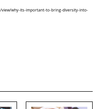
view/why-its-important-to-bring-diversity-into-