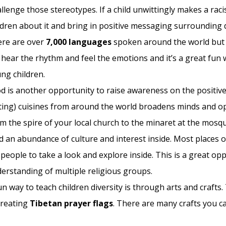
llenge those stereotypes. If a child unwittingly makes a raci
ldren about it and bring in positive messaging surrounding di
re are over
7,000 languages
spoken around the world but 
hear the rhythm and feel the emotions and it’s a great fun 
ng children.
d is another opportunity to raise awareness on the positives
ting) cuisines from around the world broadens minds and op
m the spire of your local church to the minaret at the mosqu
d an abundance of culture and interest inside. Most places 
 people to take a look and explore inside. This is a great o
erstanding of multiple religious groups.
un way to teach children diversity is through arts and crafts
creating
Tibetan prayer flags
. There are many crafts you ca