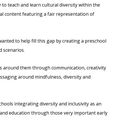
to teach and learn cultural diversity within the
nal content featuring a fair representation of
nted to help fill this gap by creating a preschool
d scenarios.
es around them through communication, creativity
essaging around mindfulness, diversity and
ools integrating diversity and inclusivity as an
 and education through those very important early