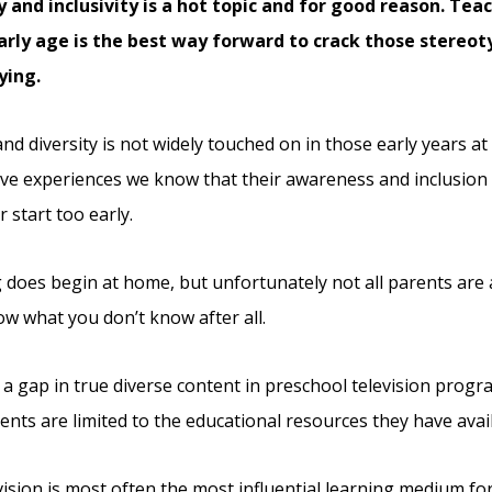
y and inclusivity is a hot topic and for good reason. Te
arly age is the best way forward to crack those stereo
ying.
nd diversity is not widely touched on in those early years at
ve experiences we know that their awareness and inclusion o
 start too early.
 does begin at home, but unfortunately not all parents are 
ow what you don’t know after all.
 a gap in true diverse content in preschool television progr
rents are limited to the educational resources they have avai
vision is most often the most influential learning medium fo