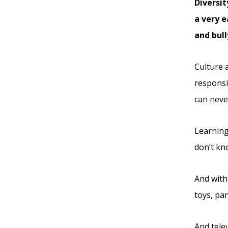
Diversit
a very e
and bull
Culture a
responsi
can never
Learning
don’t kn
And with
toys, pa
And tele