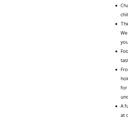
Cha
chi
The
We 
you
Foo
tas
Fro
hol
for
und
A f
at 