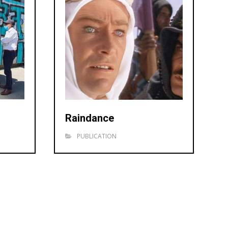
Raindance
PUBLICATION