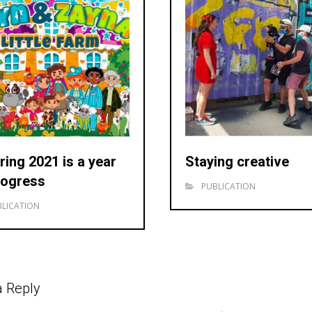
ring 2021 is a year
Staying creative
rogress
PUBLICATION
LICATION
a Reply