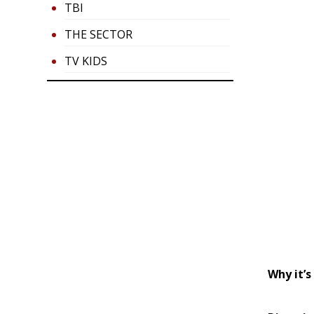
TBI
THE SECTOR
TV KIDS
Why it’s