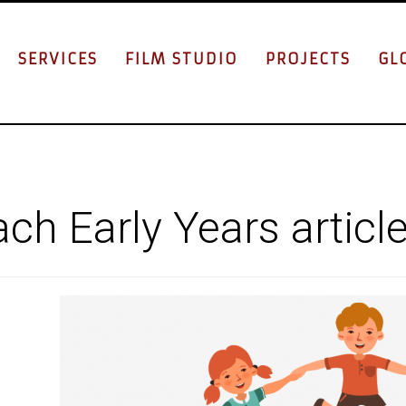
SERVICES
FILM STUDIO
PROJECTS
GL
ch Early Years articl